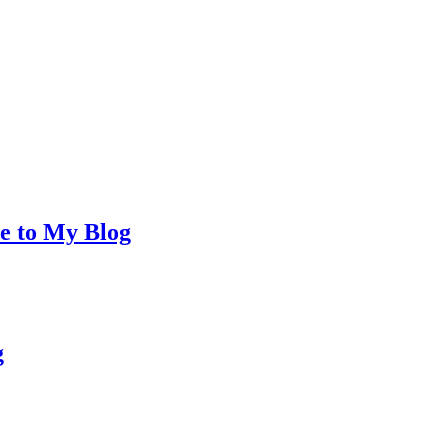
e to My Blog
g