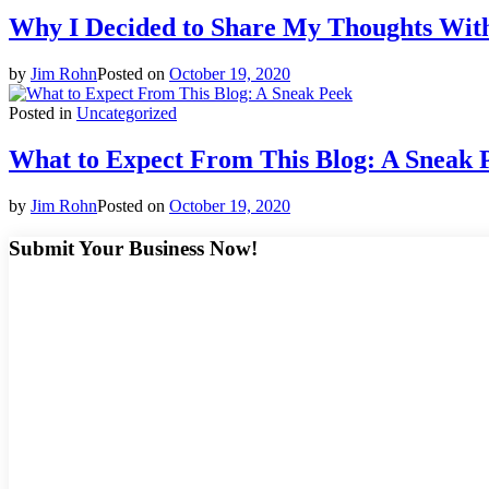
Why I Decided to Share My Thoughts Wit
by
Jim Rohn
Posted on
October 19, 2020
Posted in
Uncategorized
What to Expect From This Blog: A Sneak 
by
Jim Rohn
Posted on
October 19, 2020
Submit Your Business Now!