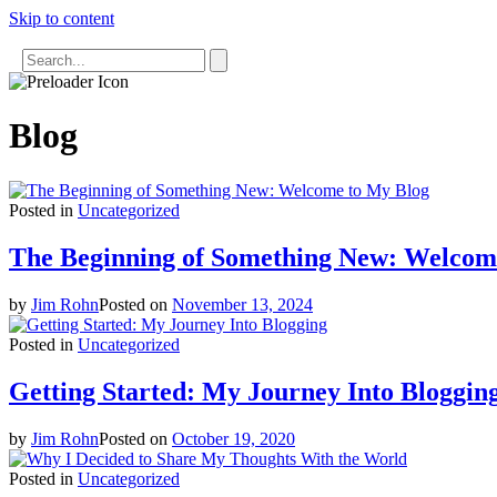
Skip to content
Uncategorized
Uncategorized
Blog
Posted in
Uncategorized
The Beginning of Something New: Welcom
by
Jim Rohn
Posted on
November 13, 2024
Posted in
Uncategorized
Getting Started: My Journey Into Bloggin
by
Jim Rohn
Posted on
October 19, 2020
Posted in
Uncategorized