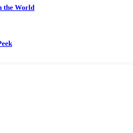
h the World
Peek