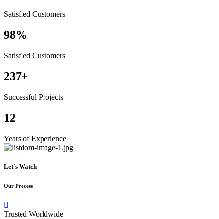
Satisfied Customers
98%
Satisfied Customers
237+
Successful Projects
12
Years of Experience
Let's Watch
Our Process
Trusted Worldwide