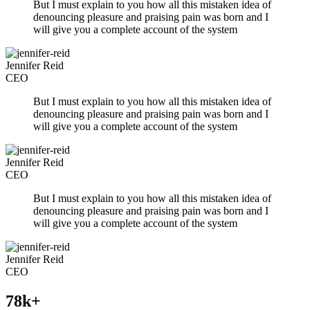
But I must explain to you how all this mistaken idea of
denouncing pleasure and praising pain was born and I
will give you a complete account of the system
Jennifer Reid
CEO
But I must explain to you how all this mistaken idea of
denouncing pleasure and praising pain was born and I
will give you a complete account of the system
Jennifer Reid
CEO
But I must explain to you how all this mistaken idea of
denouncing pleasure and praising pain was born and I
will give you a complete account of the system
Jennifer Reid
CEO
78k+