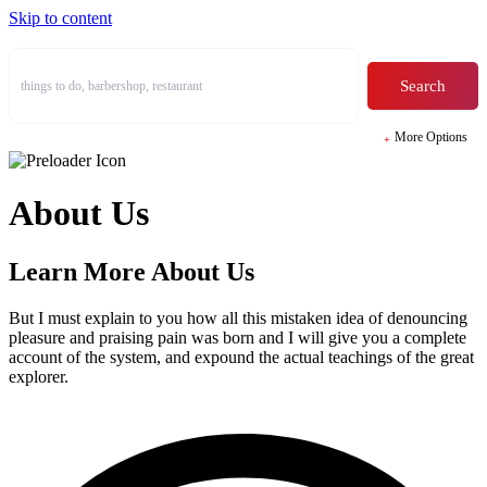
Skip to content
Search
More Options
Homepage
Homepage
Businesses
Businesses
About Us
Skins
Skins
Halfmap Skin
Halfmap Skin
List + Grid Skin
List + Grid Skin
Learn More About Us
Grid Skin
Grid Skin
List Skin
List Skin
Masonry Skin
Masonry Skin
But I must explain to you how all this mistaken idea of denouncing
Table Skin
Table Skin
pleasure and praising pain was born and I will give you a complete
Carousel Skin
Carousel Skin
account of the system, and expound the actual teachings of the great
Side By Side Skin
Side By Side Skin
explorer.
Mosaic Skin
Mosaic Skin
Accordion Skin
Accordion Skin
Listing Single
Listing Single
Manage Listings
Manage Listings
Comparison
Comparison
Add Listing Pricing
Add Listing Pricing