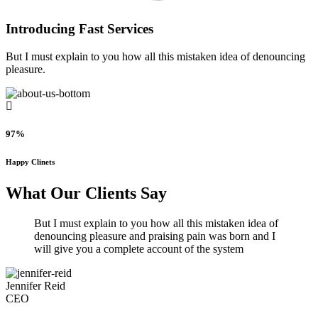
Introducing Fast Services
But I must explain to you how all this mistaken idea of denouncing
pleasure.
97%
Happy Clinets
What Our Clients Say
But I must explain to you how all this mistaken idea of
denouncing pleasure and praising pain was born and I
will give you a complete account of the system
Jennifer Reid
CEO