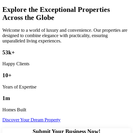
Explore the Exceptional Properties
Across the Globe
Welcome to a world of luxury and convenience. Our properties are
designed to combine elegance with practicality, ensuring
unparalleled living experiences.
53k+
Happy Clients
10+
Years of Expertise
1m
Homes Built
Discover Your Dream Property
Submit Your Business Now!