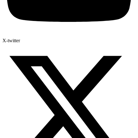
X-twitter