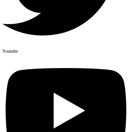
Youtube