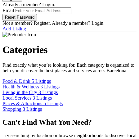
Carousel Skin
Carousel Skin
Already a member? Login.
Slider Skin
Slider Skin
Email
Cover Skin
Cover Skin
Reset Password
Dashboard
Dashboard
Not a member? Register.
Already a member? Login.
Pricing
Pricing
Add Listing
Archives
Archives
By Category
By Category
Places & Attractions
Places & Attractions
Categories
By Location
By Location
Eixample
Eixample
Find exactly what you’re looking for. Each category is organized to
help you discover the best places and services across Barcelona.
By Tag
By Tag
Eco-friendly
Eco-friendly
Food & Drink
5 Listings
Health & Wellness
3 Listings
By Feature
By Feature
Living in the City
3 Listings
Parking Available
Parking Available
Local Services
3 Listings
Places & Attractions
5 Listings
By Label
By Label
Shopping
3 Listings
Verified
Verified
Can't Find What You Need?
Customized Archive
Customized Archive
Comparison
Comparison
Try searching by location or browse neighborhoods to discover local
Listing Owners
Listing Owners