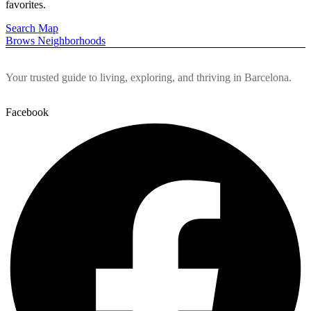
favorites.
Pages
Pages
Blog
Blog
Search Map
Brows Neighborhoods
Blog List
Blog List
About Us
About Us
Contact Us
Contact Us
Your trusted guide to living, exploring, and thriving in Barcelona.
Facebook