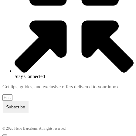
Stay Connected
Get tips, guides, and exclusive offers delivered to your inbox
Subscribe
© 2026 Hello Barcelona. All rights reserved.