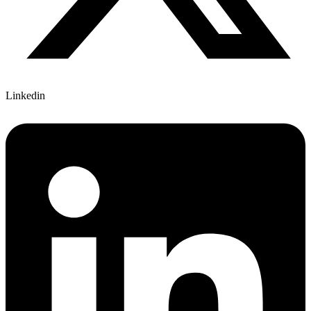
Linkedin