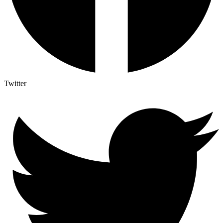
Twitter