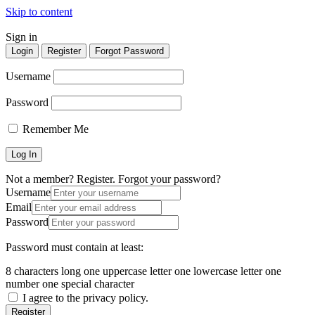
Skip to content
Sign in
Homepages
Homepages
Login
Register
Forgot Password
Vertical Search
Vertical Search
Username
Map Hero Homepage
Map Hero Homepage
AJAX Table
AJAX Table
Password
Map & List
Map & List
Categories
Categories
Remember Me
Search
Search
Categories
Categories
Neighborhoods
Neighborhoods
Listings
Listings
Not a member? Register.
Forgot your password?
Username
All Listings Skins
All Listings Skins
Email
Halfmap Skin
Halfmap Skin
Password
Grid Skin
Grid Skin
List Skin
List Skin
Table Skin
Table Skin
Password must contain at least:
Mosaic Skin
Mosaic Skin
Accordion Skin
Accordion Skin
8 characters long
one uppercase letter
one lowercase letter
one
Side By Side Skin
Side By Side Skin
number
one special character
Masonry Skin
Masonry Skin
I agree to the privacy policy.
List + Grid Skin
List + Grid Skin
Register