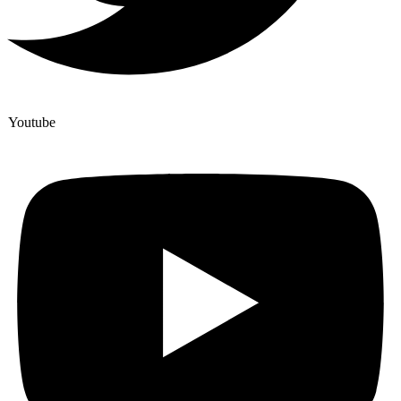
Youtube