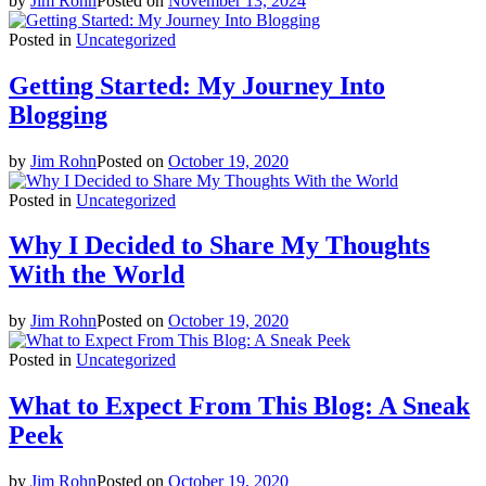
by
Jim Rohn
Posted on
November 13, 2024
Comparison
Comparison
Posted in
Uncategorized
Agents
Agents
Pages
Pages
Getting Started: My Journey Into
Blog
Blog
Blogging
Blog List
Blog List
Blog Single
Blog Single
by
Jim Rohn
Posted on
October 19, 2020
About Us
About Us
Posted in
Uncategorized
Contact Us
Contact Us
404 Page
404 Page
Why I Decided to Share My Thoughts
With the World
by
Jim Rohn
Posted on
October 19, 2020
Posted in
Uncategorized
What to Expect From This Blog: A Sneak
Peek
by
Jim Rohn
Posted on
October 19, 2020