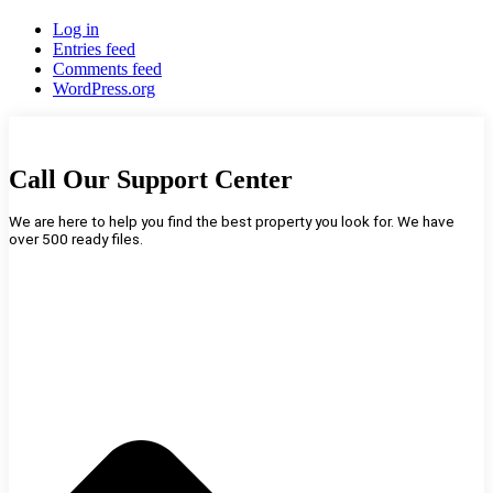
Log in
Entries feed
Comments feed
WordPress.org
Call Our Support Center
We are here to help you find the best property you look for. We have
over 500 ready files.