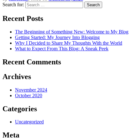
Search for:
Recent Posts
The Beginning of Something New: Welcome to My Blog
Getting Started: My Journey Into Blogging
Why I Decided to Share My Thoughts With the World
What to Expect From This Blog: A Sneak Peek
Recent Comments
Archives
November 2024
October 2020
Categories
Uncategorized
Meta