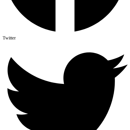
Twitter