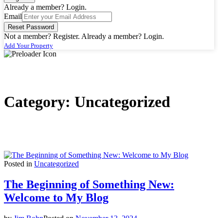
Already a member? Login.
Timeline Skin
Timeline Skin
Email
Dashboard
Dashboard
Reset Password
Pricing
Pricing
Not a member? Register.
Already a member? Login.
Archives
Archives
Add Your Property
By Category
By Category
Hotel
Hotel
By Location
By Location
Florida
Florida
Category:
Uncategorized
By Tag
By Tag
Rent
Rent
By Feature
By Feature
Carwash
Carwash
Security
Security
Lobby
Lobby
Posted in
Uncategorized
By Label
By Label
The Beginning of Something New:
Must See
Must See
Exclusive
Exclusive
Welcome to My Blog
VIP+
VIP+
Customized Archive
Customized Archive