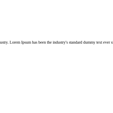
dustry. Lorem Ipsum has been the industry's standard dummy text ever s