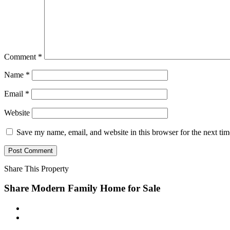
Comment
*
Name
*
Email
*
Website
Save my name, email, and website in this browser for the next ti
Share This Property
Share Modern Family Home for Sale