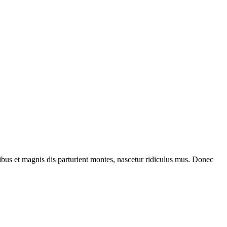
bus et magnis dis parturient montes, nascetur ridiculus mus. Donec