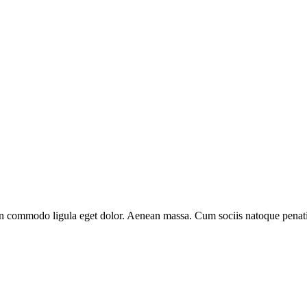
an commodo ligula eget dolor. Aenean massa. Cum sociis natoque penati