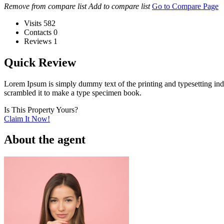
Remove from compare list
Add to compare list
Go to Compare Page
Visits
582
Contacts
0
Reviews
1
Quick Review
Lorem Ipsum is simply dummy text of the printing and typesetting in
scrambled it to make a type specimen book.
Is This Property Yours?
Claim It Now!
About the agent