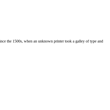
ince the 1500s, when an unknown printer took a galley of type and