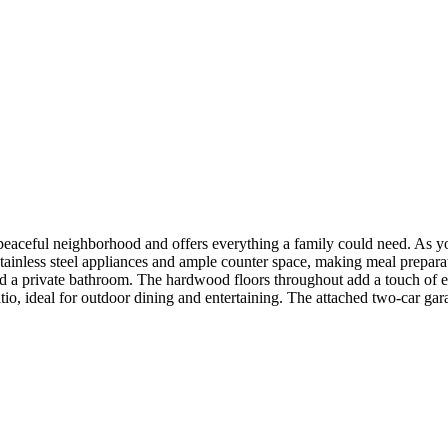
eaceful neighborhood and offers everything a family could need. As you
 stainless steel appliances and ample counter space, making meal prepa
and a private bathroom. The hardwood floors throughout add a touch of e
patio, ideal for outdoor dining and entertaining. The attached two-car g