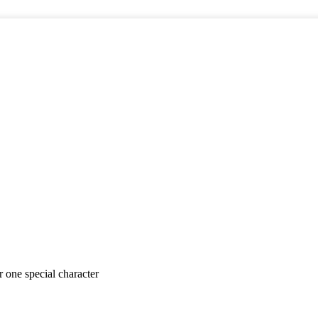
er
one special character