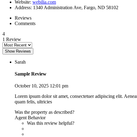
Website
:
webilia.com
Address
:
1340 Administration Ave, Fargo, ND 58102
Reviews
Comments
4
1 Review
Show Reviews
Sarah
Sample Review
October 10, 2025 12:01 pm
Lorem ipsum dolor sit amet, consectetuer adipiscing elit. Aene
quam felis, ultricies
Was the property as described?
Agent Behavior
Was this review helpful?