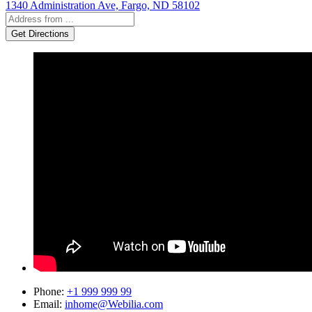
1340 Administration Ave, Fargo, ND 58102
Phone
:
+1 999 999 99
Email
:
inhome@Webilia.com