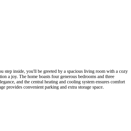
 step inside, you'll be greeted by a spacious living room with a cozy
ration a joy. The home boasts four generous bedrooms and three
legance, and the central heating and cooling system ensures comfort
arage provides convenient parking and extra storage space.