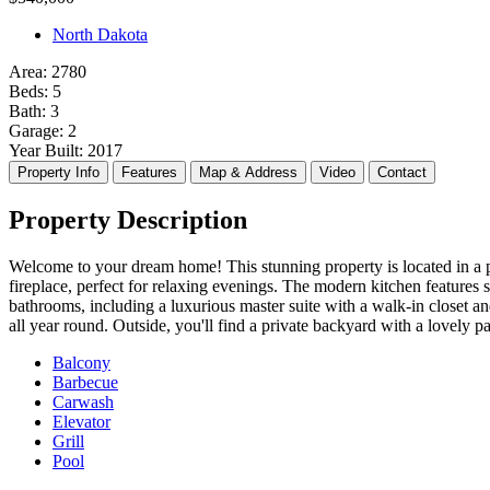
Agents
Agents
North Dakota
Pages
Pages
Blog
Blog
Area:
2780
Beds:
5
Blog List
Blog List
Bath:
3
Blog Single
Blog Single
Garage:
2
About Us
About Us
Year Built:
2017
Contact Us
Contact Us
Property Info
Features
Map & Address
Video
Contact
404 Page
404 Page
Property Description
Welcome to your dream home! This stunning property is located in a p
fireplace, perfect for relaxing evenings. The modern kitchen features
bathrooms, including a luxurious master suite with a walk-in closet 
all year round. Outside, you'll find a private backyard with a lovely 
Balcony
Barbecue
Carwash
Elevator
Grill
Pool