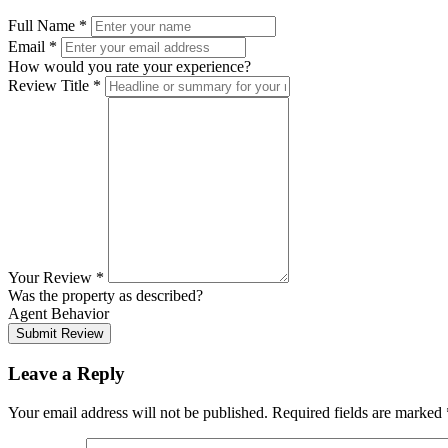
Full Name
*
Email
*
How would you rate your experience?
Review Title
*
Your Review
*
Was the property as described?
Agent Behavior
Submit Review
Leave a Reply
Your email address will not be published.
Required fields are marked