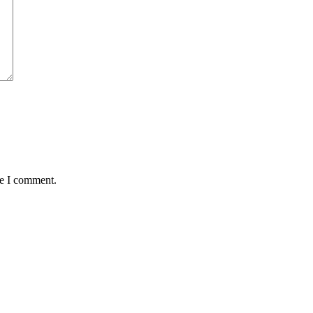
me I comment.