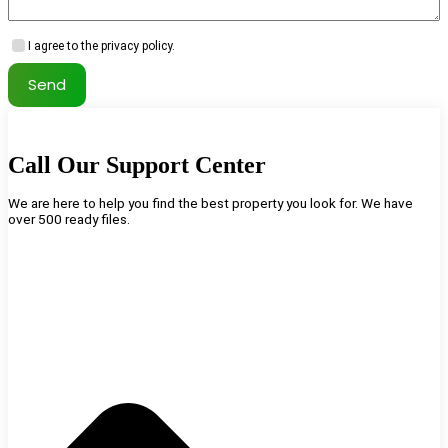
I agree to the privacy policy.
Send
Call Our Support Center
We are here to help you find the best property you look for. We have
over 500 ready files.