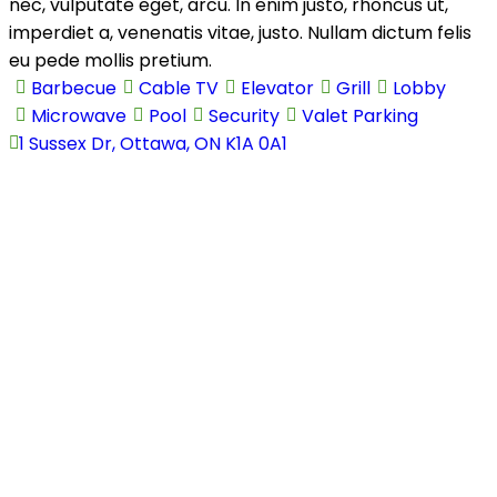
nec, vulputate eget, arcu. In enim justo, rhoncus ut,
Agents
Agents
imperdiet a, venenatis vitae, justo. Nullam dictum felis
Pages
Pages
eu pede mollis pretium.
Blog
Blog
Barbecue
Cable TV
Elevator
Grill
Lobby
Blog List
Blog List
Microwave
Pool
Security
Valet Parking
Blog Single
Blog Single
1 Sussex Dr, Ottawa, ON K1A 0A1
About Us
About Us
Contact Us
Contact Us
404 Page
404 Page