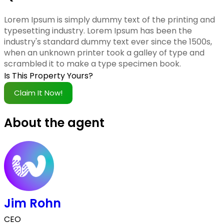
Lorem Ipsum is simply dummy text of the printing and
typesetting industry. Lorem Ipsum has been the
industry's standard dummy text ever since the 1500s,
when an unknown printer took a galley of type and
scrambled it to make a type specimen book.
Is This Property Yours?
Claim It Now!
About the agent
Jim Rohn
CEO