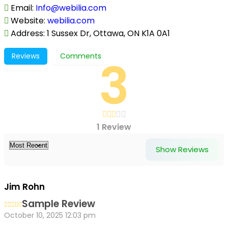
Email
:
Info@webilia.com
Website
:
webilia.com
Address
:
1 Sussex Dr, Ottawa, ON K1A 0A1
3
Reviews
Comments
1 Review
Show Reviews
Jim Rohn
Sample Review
October 10, 2025 12:03 pm