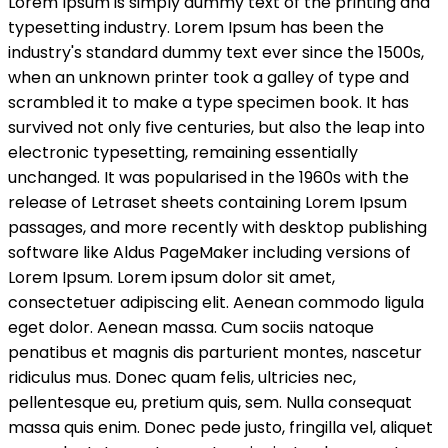
Lorem Ipsum is simply dummy text of the printing and
Dashboard
Dashboard
typesetting industry. Lorem Ipsum has been the
Pricing
Pricing
Archives
Archives
industry's standard dummy text ever since the 1500s,
By Category
By Category
when an unknown printer took a galley of type and
Hotel
Hotel
scrambled it to make a type specimen book. It has
survived not only five centuries, but also the leap into
By Location
By Location
electronic typesetting, remaining essentially
Florida
Florida
unchanged. It was popularised in the 1960s with the
By Tag
By Tag
release of Letraset sheets containing Lorem Ipsum
Rent
Rent
passages, and more recently with desktop publishing
By Feature
By Feature
software like Aldus PageMaker including versions of
Carwash
Carwash
Lorem Ipsum. Lorem ipsum dolor sit amet,
Security
Security
Lobby
Lobby
consectetuer adipiscing elit. Aenean commodo ligula
By Label
By Label
eget dolor. Aenean massa. Cum sociis natoque
Must See
Must See
penatibus et magnis dis parturient montes, nascetur
Exclusive
Exclusive
ridiculus mus. Donec quam felis, ultricies nec,
VIP+
VIP+
pellentesque eu, pretium quis, sem. Nulla consequat
Customized Archive
Customized Archive
massa quis enim. Donec pede justo, fringilla vel, aliquet
Comparison
Comparison