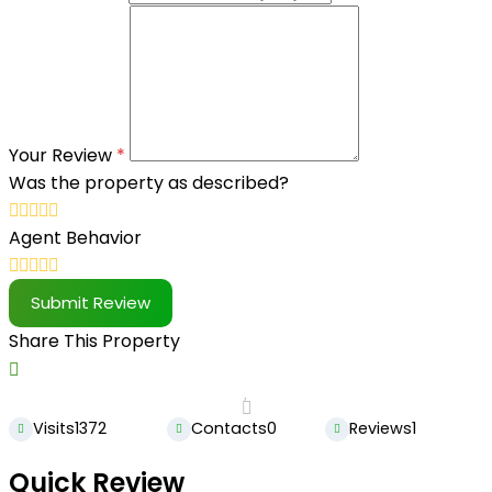
Your Review
*
Was the property as described?
Agent Behavior
Submit Review
Share This Property
Visits
1372
Contacts
0
Reviews
1
Quick Review