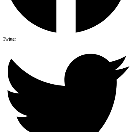
Twitter