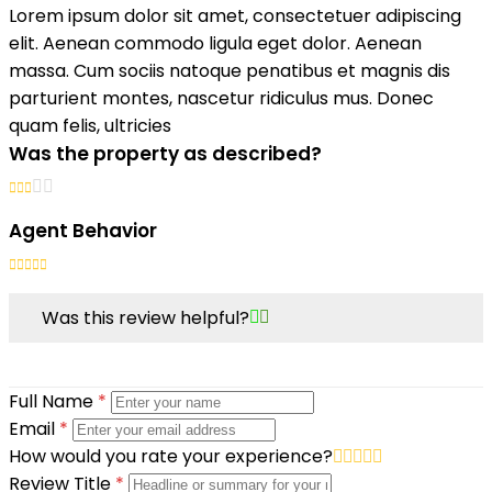
Lorem ipsum dolor sit amet, consectetuer adipiscing
elit. Aenean commodo ligula eget dolor. Aenean
massa. Cum sociis natoque penatibus et magnis dis
parturient montes, nascetur ridiculus mus. Donec
quam felis, ultricies
Was the property as described?
Agent Behavior
Was this review helpful?
Full Name
*
Email
*
How would you rate your experience?
Review Title
*