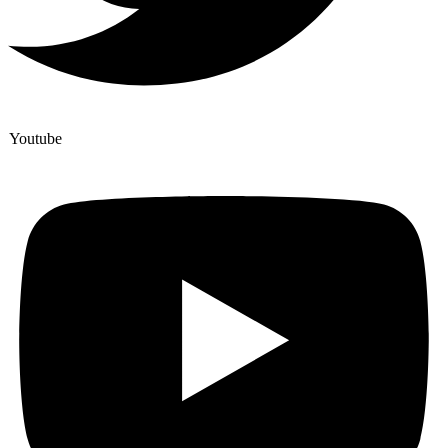
Youtube