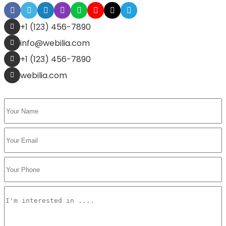
+1 (123) 456-7890
info@webilia.com
+1 (123) 456-7890
webilia.com