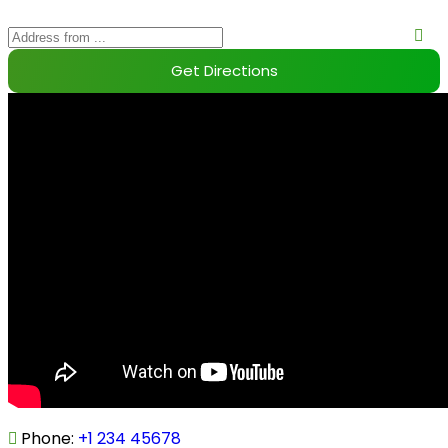
Phone
:
+1 234 45678