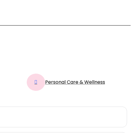
Personal Care & Wellness