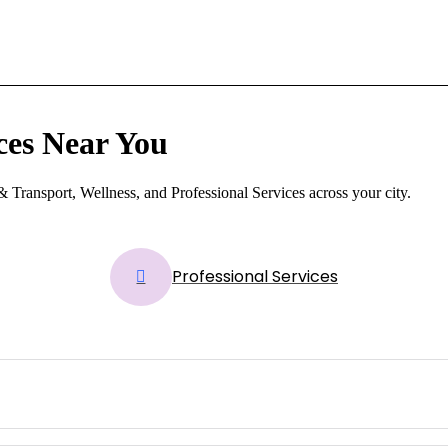
ces Near You
 Transport, Wellness, and Professional Services across your city.
Professional Services