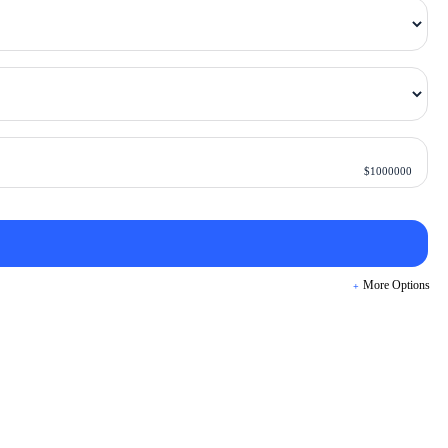
$
1000000
More Options