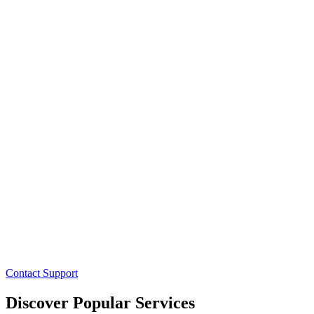
Contact Support
Discover Popular Services