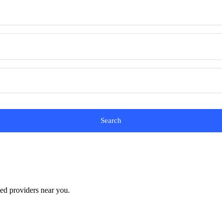
Search
ted providers near you.