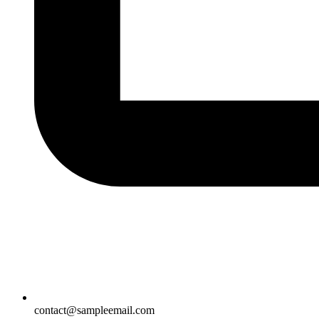
contact@sampleemail.com