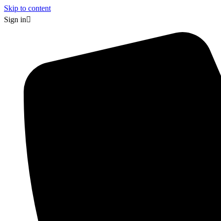
Skip to content
Sign in