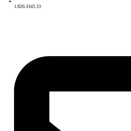
1.820.3345.33