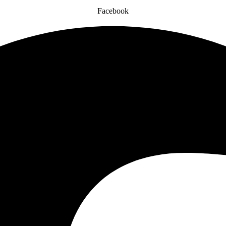
Facebook