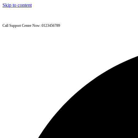
Skip to content
Call Support Center Now: 0123456789