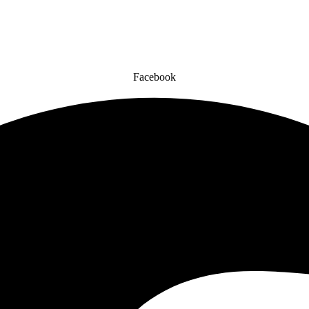
Facebook