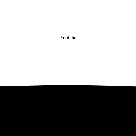
Youtube