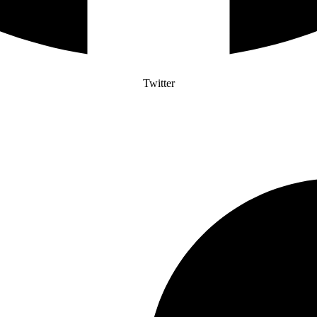
Twitter