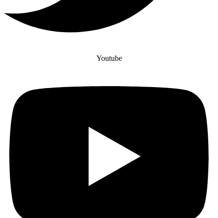
Youtube