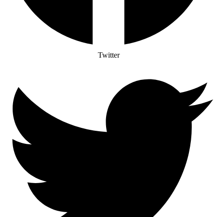
Twitter