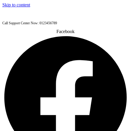
Skip to content
Call Support Center Now: 0123456789
Facebook