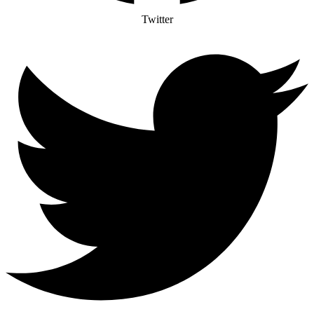
Twitter