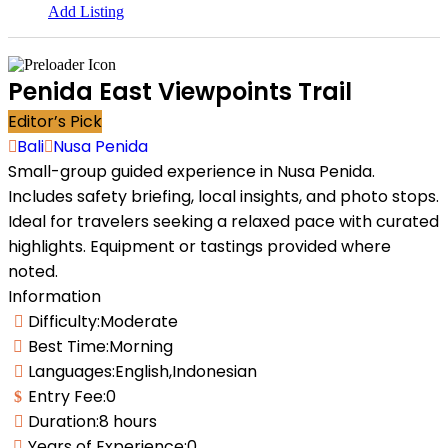
Add Listing
Homepages
Homepages
Penida East Viewpoints Trail
Vertical Search
Vertical Search
Editor’s Pick
Map Hero
Map Hero
AJAX Table
AJAX Table
Bali
Nusa Penida
Map & List
Map & List
Small-group guided experience in Nusa Penida.
Categories Search
Categories Search
Includes safety briefing, local insights, and photo stops.
Destinations
Destinations
Ideal for travelers seeking a relaxed pace with curated
Attractions
Attractions
Guides & Companies
Guides & Companies
highlights. Equipment or tastings provided where
Tours
Tours
noted.
Listings
Listings
Information
All Listings Skins
All Listings Skins
Difficulty:
Moderate
Halfmap Skin
Halfmap Skin
Best Time:
Morning
Grid Skin
Grid Skin
List Skin
List Skin
Languages:
English,Indonesian
Table Skin
Table Skin
Entry Fee:
0
Mosaic Skin
Mosaic Skin
Accordion Skin
Accordion Skin
Duration:
8 hours
Side By Side Skin
Side By Side Skin
Years of Experience:
0
Masonry Skin
Masonry Skin