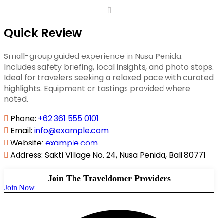
Quick Review
Small-group guided experience in Nusa Penida.
Includes safety briefing, local insights, and photo stops.
Ideal for travelers seeking a relaxed pace with curated
highlights. Equipment or tastings provided where
noted.
Phone
:
+62 361 555 0101
Email
:
info@example.com
Website
:
example.com
Address
:
Sakti Village No. 24, Nusa Penida, Bali 80771
Join The Traveldomer Providers
Join Now