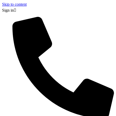
Skip to content
Sign in