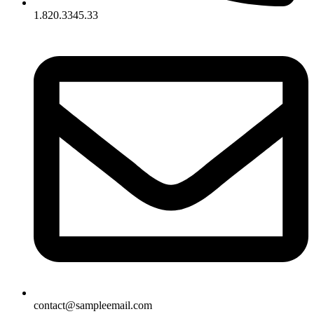
1.820.3345.33
contact@sampleemail.com