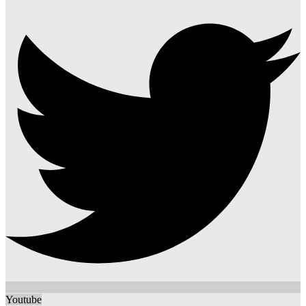
Youtube