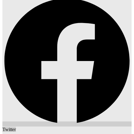
Twitter