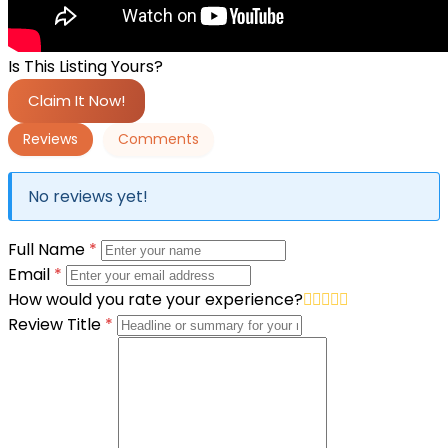
Is This Listing Yours?
Claim It Now!
Reviews
Comments
No reviews yet!
Full Name
*
Email
*
How would you rate your experience?
Review Title
*