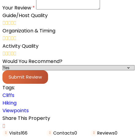
Your Review
*
Guide/Host Quality
Organization & Timing
Activity Quality
Would You Recommend?
Submit Review
Tags:
Cliffs
Hiking
Viewpoints
Share This Property
Visits
166
Contacts
0
Reviews
0