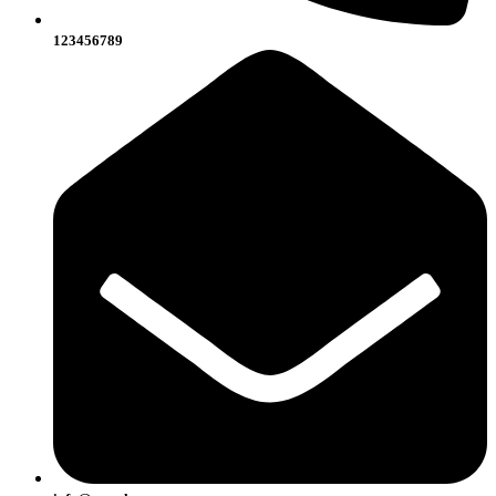
123456789