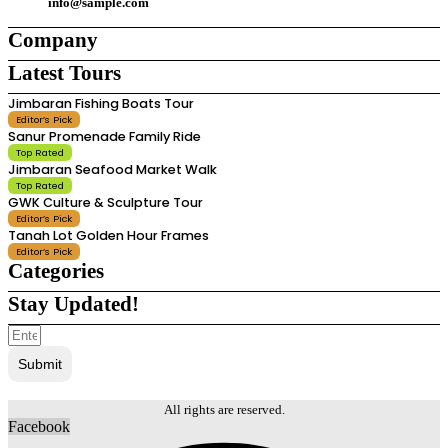
info@sample.com
Company
Latest Tours
About Us
About Us
Jimbaran Fishing Boats Tour
Careers
Careers
Editor’s Pick
Support
Support
Sanur Promenade Family Ride
Contact Us
Contact Us
Top Rated
Team
Team
Jimbaran Seafood Market Walk
Top Rated
GWK Culture & Sculpture Tour
Editor’s Pick
Tanah Lot Golden Hour Frames
Editor’s Pick
Categories
Stay Updated!
Attractions
Attractions
Destinations
Destinations
Agents
Agents
Submit
Tour Companies
Tour Companies
Local Guides
Local Guides
Tours & Experiences
Tours & Experiences
All rights are reserved.
Facebook