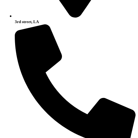
3rd street, LA