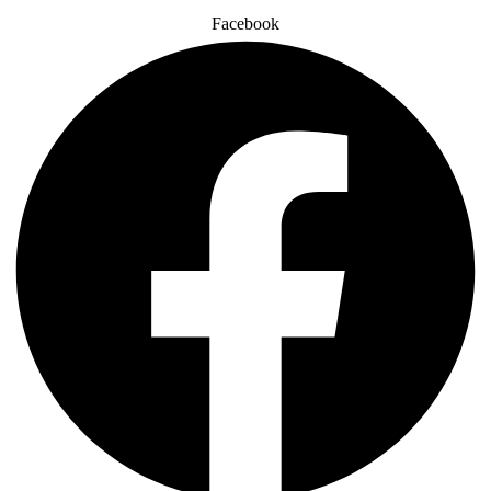
Facebook