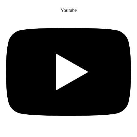
Youtube