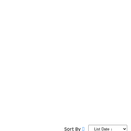
9 AM to 9 PM
Sort By