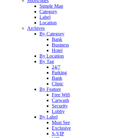
Shortcodes
Simple Map
Category
Label
Location
Archives
By Category
Bank
Business
Hotel
By Location
By Tag
24/7
Parking
Bank
Clinic
By Feature
Free Wifi
Carwash
Security
Lobby
By Label
Must See
Exclusive
S-VIP