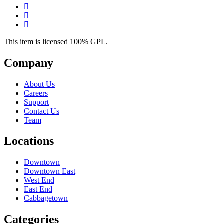
This item is licensed 100% GPL.
Company
About Us
Careers
Support
Contact Us
Team
Locations
Downtown
Downtown East
West End
East End
Cabbagetown
Categories