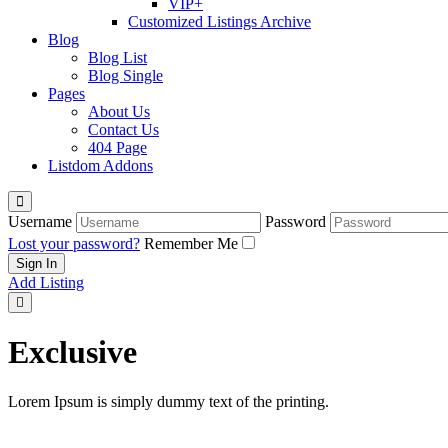
VIP+
Customized Listings Archive
Blog
Blog List
Blog Single
Pages
About Us
Contact Us
404 Page
Listdom Addons
Username
Password
Lost your password?
Remember Me
Add Listing
Exclusive
Lorem Ipsum is simply dummy text of the printing.