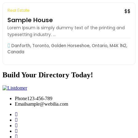
Real Estate
Exclusive
S-VIP
$$
Sample House
Lorem Ipsum is simply dummy text of the printing and
typesetting industry. ...
Danforth, Toronto, Golden Horseshoe, Ontario, M4K 1N2,
Canada
Build Your Directory Today!
Phone
123-456-789
Email
sample@webilia.com