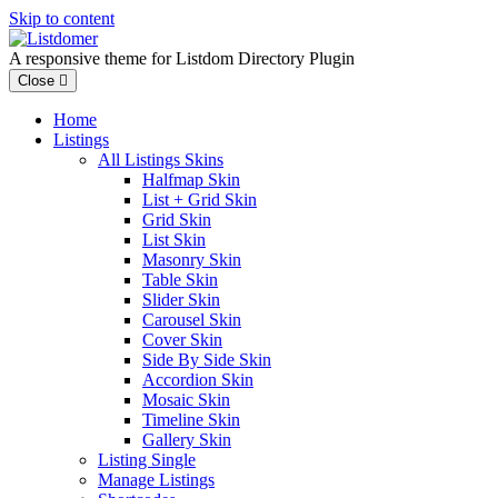
Skip to content
A responsive theme for Listdom Directory Plugin
Close
Home
Listings
All Listings Skins
Halfmap Skin
List + Grid Skin
Grid Skin
List Skin
Masonry Skin
Table Skin
Slider Skin
Carousel Skin
Cover Skin
Side By Side Skin
Accordion Skin
Mosaic Skin
Timeline Skin
Gallery Skin
Listing Single
Manage Listings