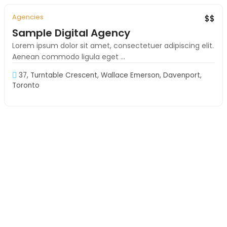
Agencies
Exclusive
Must See
$$
Sample Digital Agency
Lorem ipsum dolor sit amet, consectetuer adipiscing elit.
Aenean commodo ligula eget ...
37, Turntable Crescent, Wallace Emerson, Davenport,
Toronto