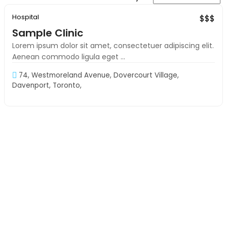
Hospital
Exclusive
$$$
Sample Clinic
Lorem ipsum dolor sit amet, consectetuer adipiscing elit.
Aenean commodo ligula eget ...
74, Westmoreland Avenue, Dovercourt Village,
Davenport, Toronto,