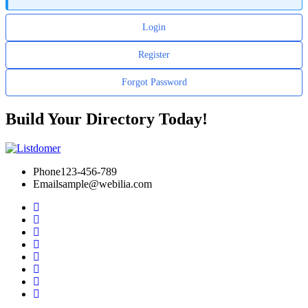
Login
Register
Forgot Password
Build Your Directory Today!
Phone
123-456-789
Email
sample@webilia.com