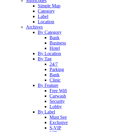
Shortcodes
Simple Map
Category
Label
Location
Archives
By Category
Bank
Business
Hotel
By Location
By Tag
24/7
Parking
Bank
Clinic
By Feature
Free Wifi
Carwash
Security
Lobby
By Label
Must See
Exclusive
S-VIP