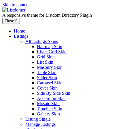
Skip to content
A responsive theme for Listdom Directory Plugin
Close
Home
Listings
All Listings Skins
Halfmap Skin
List + Grid Skin
Grid Skin
List Skin
Masonry Skin
Table Skin
Slider Skin
Carousel Skin
Cover Skin
Side By Side Skin
Accordion Skin
Mosaic Skin
Timeline Skin
Gallery Skin
Listing Single
Manage Listings