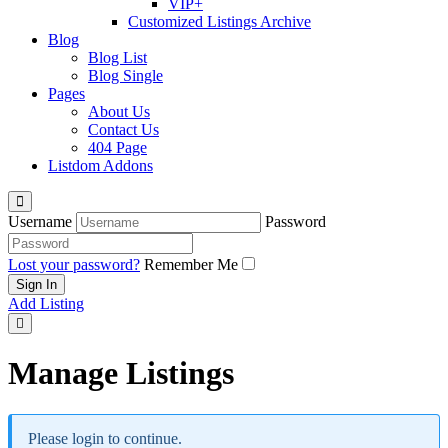
VIP+
Customized Listings Archive
Blog
Blog List
Blog Single
Pages
About Us
Contact Us
404 Page
Listdom Addons
Username
Password
Lost your password?
Remember Me
Add Listing
Manage Listings
Please login to continue.