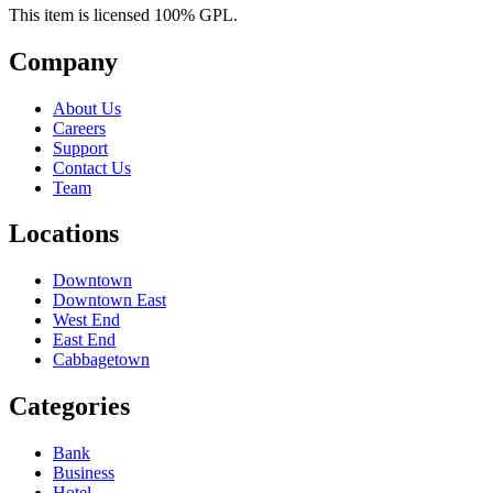
This item is licensed 100% GPL.
Company
About Us
Careers
Support
Contact Us
Team
Locations
Downtown
Downtown East
West End
East End
Cabbagetown
Categories
Bank
Business
Hotel