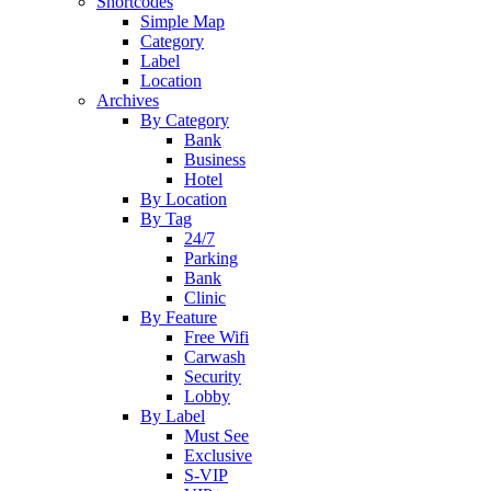
Shortcodes
Simple Map
Category
Label
Location
Archives
By Category
Bank
Business
Hotel
By Location
By Tag
24/7
Parking
Bank
Clinic
By Feature
Free Wifi
Carwash
Security
Lobby
By Label
Must See
Exclusive
S-VIP