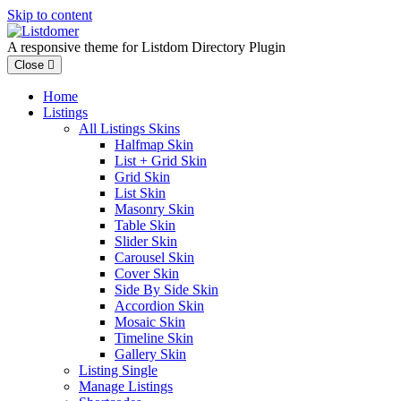
Skip to content
A responsive theme for Listdom Directory Plugin
Close
Home
Listings
All Listings Skins
Halfmap Skin
List + Grid Skin
Grid Skin
List Skin
Masonry Skin
Table Skin
Slider Skin
Carousel Skin
Cover Skin
Side By Side Skin
Accordion Skin
Mosaic Skin
Timeline Skin
Gallery Skin
Listing Single
Manage Listings