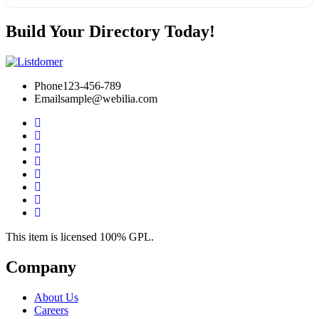
Build Your Directory Today!
Phone
123-456-789
Email
sample@webilia.com
This item is licensed 100% GPL.
Company
About Us
Careers