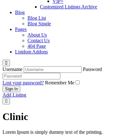
VIP+
Customized Listings Archive
Blog
Blog List
Blog Single
Pages
About Us
Contact Us
404 Page
Listdom Addons
Username
Password
Lost your password?
Remember Me
Add Listing
Clinic
Lorem Ipsum is simply dummy text of the printing.