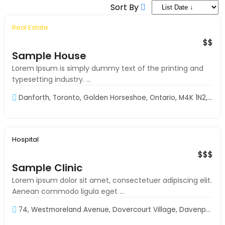
Sort By
Real Estate
Exclusive
S-VIP
$$
Sample House
Lorem Ipsum is simply dummy text of the printing and
typesetting industry. ...
Danforth, Toronto, Golden Horseshoe, Ontario, M4K 1N2, Canada
9 AM to 9 PM
Hospital
Exclusive
$$$
Sample Clinic
Lorem ipsum dolor sit amet, consectetuer adipiscing elit.
Aenean commodo ligula eget ...
74, Westmoreland Avenue, Dovercourt Village, Davenport, Toronto,