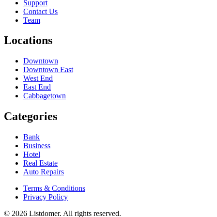
Support
Contact Us
Team
Locations
Downtown
Downtown East
West End
East End
Cabbagetown
Categories
Bank
Business
Hotel
Real Estate
Auto Repairs
Terms & Conditions
Privacy Policy
© 2026 Listdomer. All rights reserved.